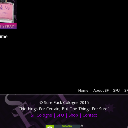
fume
Home
About SF
SFU
SF
© Sure Fuck Cologne 2015
"Nothings For Certain, But One Things For Sure"
SF Cologne
|
SFU
|
Shop
|
Contact