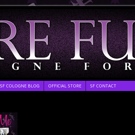
SF COLOGNE BLOG
OFFICIAL STORE
SF CONTACT