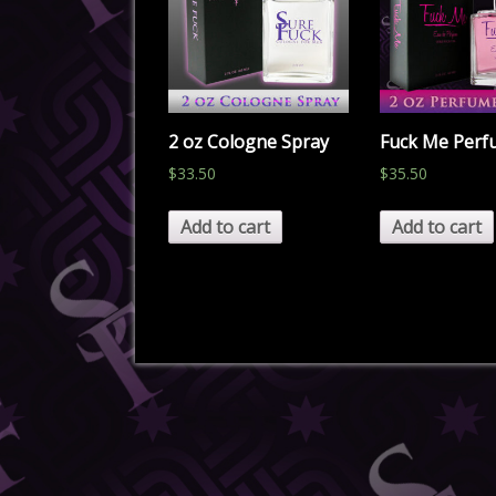
2 oz Cologne Spray
Fuck Me Per
$
33.50
$
35.50
Add to cart
Add to cart