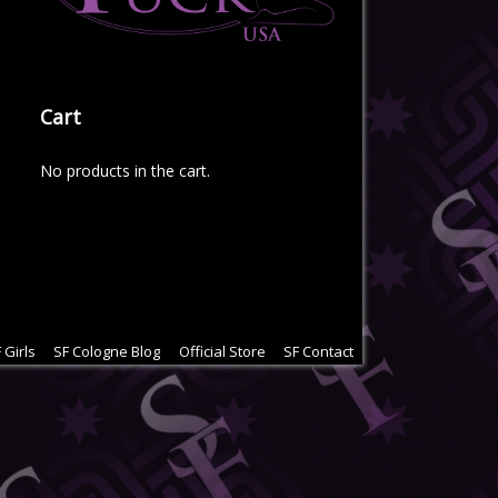
Cart
No products in the cart.
 Girls
SF Cologne Blog
Official Store
SF Contact