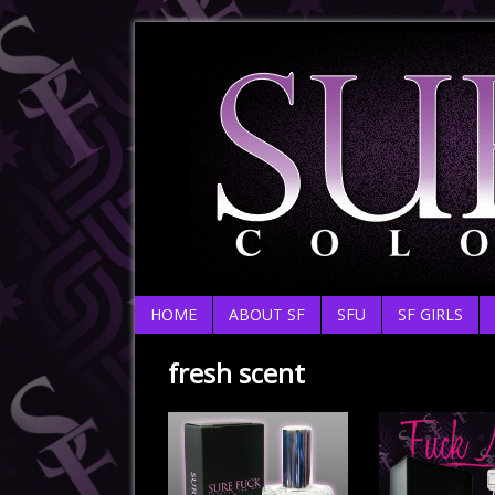
HOME
ABOUT SF
SFU
SF GIRLS
fresh scent