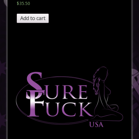
$
35.50
Add to cart