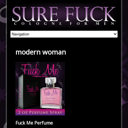
modern woman
Fuck Me Perfume