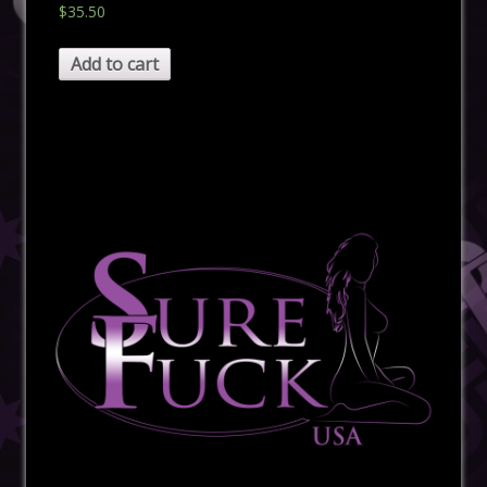
$
35.50
Add to cart