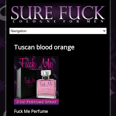
Tuscan blood orange
Fuck Me Perfume