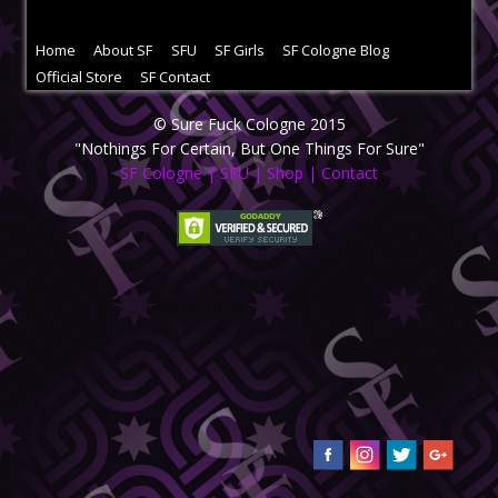
Home
About SF
SFU
SF Girls
SF Cologne Blog
Official Store
SF Contact
© Sure Fuck Cologne 2015
"Nothings For Certain, But One Things For Sure"
SF Cologne
|
SFU
|
Shop
|
Contact