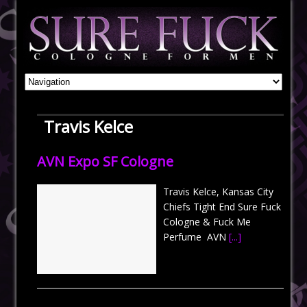
Travis Kelce
AVN Expo SF Cologne
Travis Kelce, Kansas City
Chiefs Tight End Sure Fuck
Cologne & Fuck Me
Perfume AVN
[...]